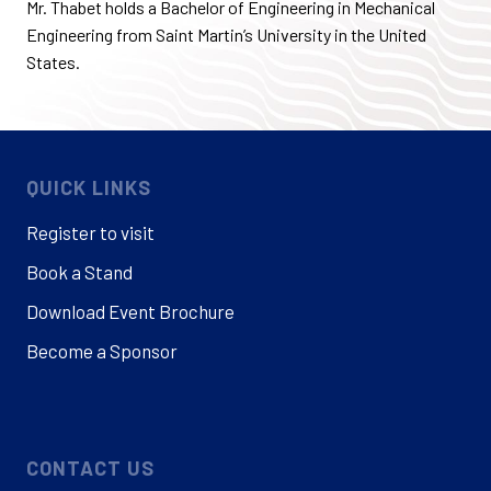
Mr. Thabet holds a Bachelor of Engineering in Mechanical
Engineering from Saint Martin’s University in the United
States.
QUICK LINKS
Register to visit
Book a Stand
Download Event Brochure
Become a Sponsor
CONTACT US