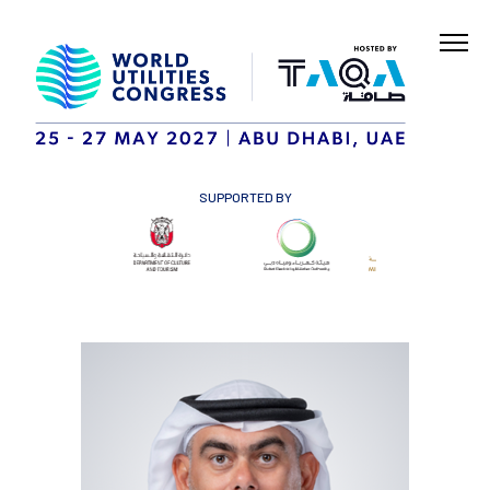
SUPPORTED BY