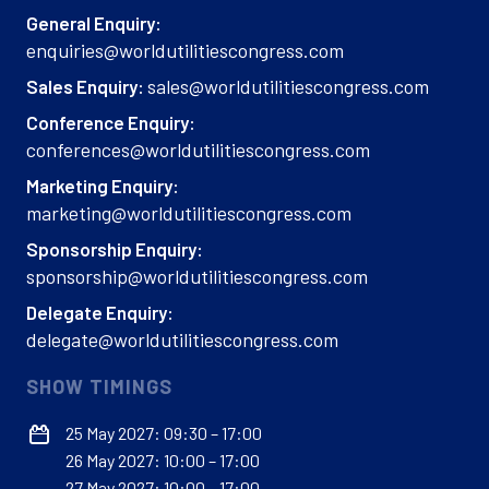
General Enquiry:
enquiries@worldutilitiescongress.com
sales@worldutilitiescongress.com
Sales Enquiry:
Conference Enquiry:
conferences@worldutilitiescongress.com
Marketing Enquiry:
marketing@worldutilitiescongress.com
Sponsorship Enquiry:
sponsorship@worldutilitiescongress.com
Delegate Enquiry:
delegate@worldutilitiescongress.com
SHOW TIMINGS
25 May 2027: 09:30 – 17:00
26 May 2027: 10:00 – 17:00
27 May 2027: 10:00 – 17:00