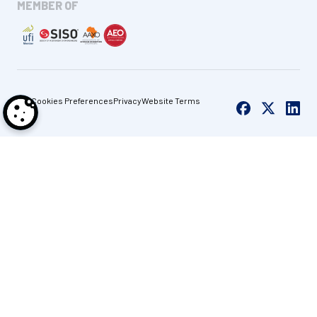
MEMBER OF
Cookies Preferences
Privacy
Website Terms