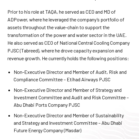
Prior to his role at TAQA, he served as CEO and MD of
ADPower, where he leveraged the company’s portfolio of
assets throughout the value-chain to support the
transformation of the power and water sector in the UAE.
He also served as CEO of National Central Cooling Company
PJSC (Tabreed), where he drove capacity expansion and
revenue growth. He currently holds the following positions:
Non-Executive Director and Member of Audit, Risk and
Compliance Committee – Etihad Airways PJSC
Non-Executive Director and Member of Strategy and
Investment Committee and Audit and Risk Committee –
Abu Dhabi Ports Company PJSC
Non-Executive Director and Member of Sustainability
and Strategy and Investment Committee – Abu Dhabi
Future Energy Company (Masdar)