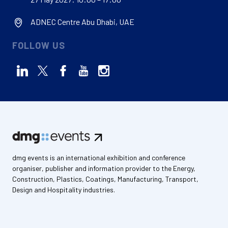
ADNEC Centre Abu Dhabi, UAE
FOLLOW US
dmg events is an international exhibition and conference
organiser, publisher and information provider to the Energy,
Construction, Plastics, Coatings, Manufacturing, Transport,
Design and Hospitality industries.