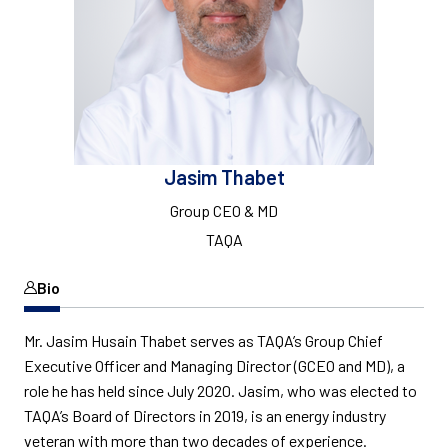
Jasim Thabet
Group CEO & MD
TAQA
Bio
Mr. Jasim Husain Thabet serves as TAQA’s Group Chief
Executive Officer and Managing Director (GCEO and MD), a
role he has held since July 2020. Jasim, who was elected to
TAQA’s Board of Directors in 2019, is an energy industry
veteran with more than two decades of experience.