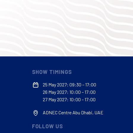
SHOW TIMINGS
25 May 2027: 09:30 – 17:00
26 May 2027: 10:00 – 17:00
27 May 2027: 10:00 – 17:00
ADNEC Centre Abu Dhabi, UAE
FOLLOW US