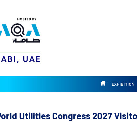
EXHIBITION
rld Utilities Congress 2027 Visito