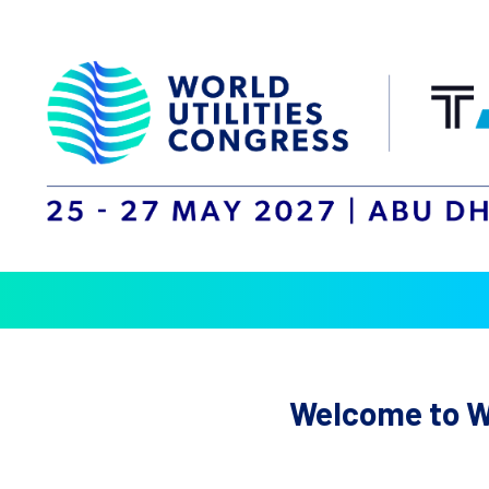
Welcome to Wo