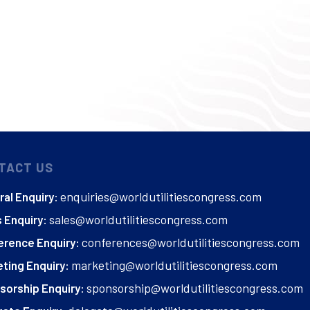
TACT US
enquiries@worldutilitiescongress.com
al Enquiry:
sales@worldutilitiescongress.com
 Enquiry:
conferences@worldutilitiescongress.com
erence Enquiry:
marketing@worldutilitiescongress.com
ting Enquiry:
sponsorship@worldutilitiescongress.com
sorship Enquiry: