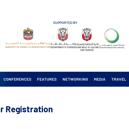
SUPPORTED BY
CONFERENCES
FEATURES
NETWORKING
MEDIA
TRAVEL
r Registration