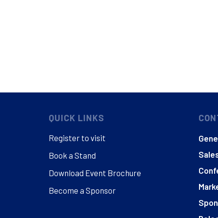
QUICK LINKS
CON
Register to visit
Gener
Sales
Book a Stand
Conf
Download Event Brochure
Marke
Become a Sponsor
Spon