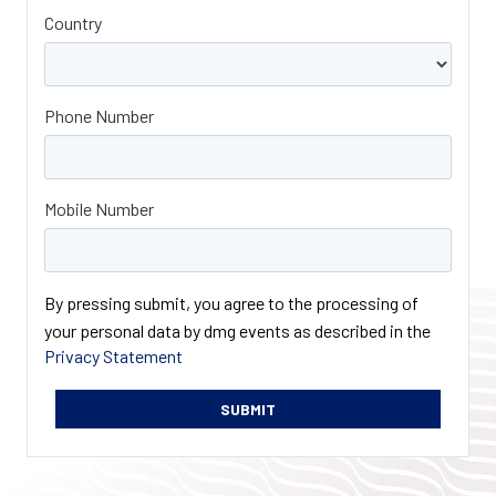
Country
Phone Number
Mobile Number
By pressing submit, you agree to the processing of
your personal data by dmg events as described in the
Privacy Statement