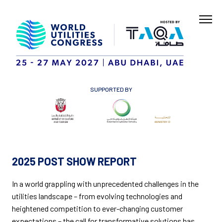
SUPPORTED BY
2025 POST SHOW REPORT
In a world grappling with unprecedented challenges in the
utilities landscape – from evolving technologies and
heightened competition to ever-changing customer
expectations – the call for transformative solutions has