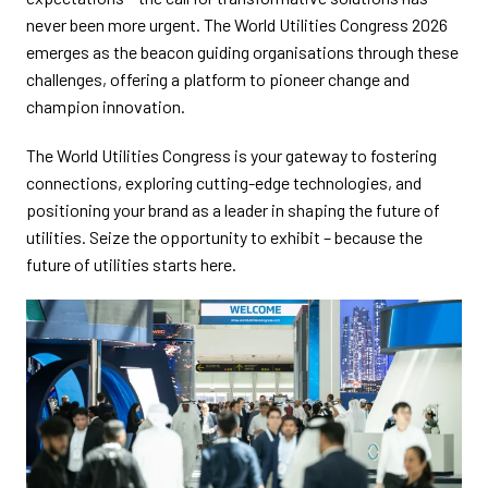
never been more urgent. The World Utilities Congress 2026
emerges as the beacon guiding organisations through these
challenges, offering a platform to pioneer change and
champion innovation.
The World Utilities Congress is your gateway to fostering
connections, exploring cutting-edge technologies, and
positioning your brand as a leader in shaping the future of
utilities. Seize the opportunity to exhibit – because the
future of utilities starts here.