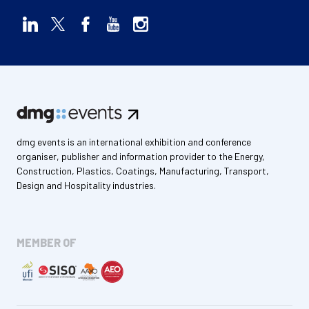
dmg events is an international exhibition and conference
organiser, publisher and information provider to the Energy,
Construction, Plastics, Coatings, Manufacturing, Transport,
Design and Hospitality industries.
MEMBER OF