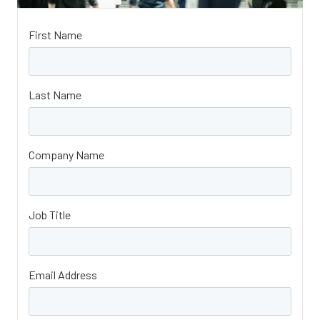
First Name
Last Name
Company Name
Job Title
Email Address