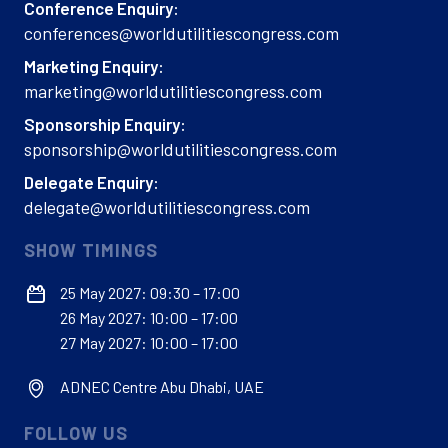
Conference Enquiry:
conferences@worldutilitiescongress.com
Marketing Enquiry:
marketing@worldutilitiescongress.com
Sponsorship Enquiry:
sponsorship@worldutilitiescongress.com
Delegate Enquiry:
delegate@worldutilitiescongress.com
SHOW TIMINGS
25 May 2027: 09:30 – 17:00
26 May 2027: 10:00 – 17:00
27 May 2027: 10:00 – 17:00
ADNEC Centre Abu Dhabi, UAE
FOLLOW US