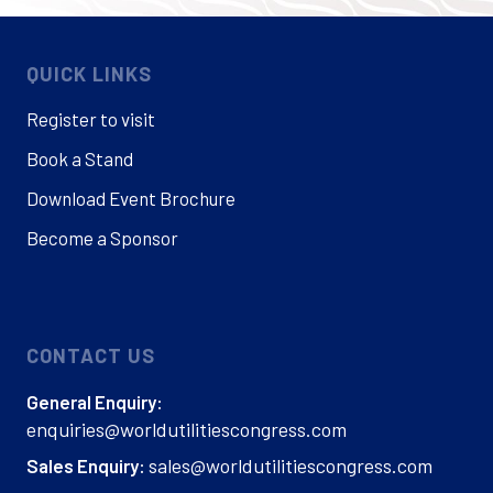
QUICK LINKS
Register to visit
Book a Stand
Download Event Brochure
Become a Sponsor
CONTACT US
General Enquiry:
enquiries@worldutilitiescongress.com
sales@worldutilitiescongress.com
Sales Enquiry: