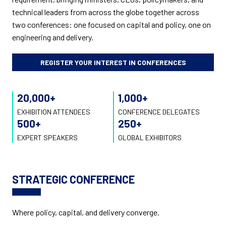
technical leaders from across the globe together across
two conferences: one focused on capital and policy, one on
engineering and delivery.
REGISTER YOUR INTEREST IN CONFERENCES
20,000
+
1,000
+
EXHIBITION ATTENDEES
CONFERENCE DELEGATES
500
+
250
+
EXPERT SPEAKERS
GLOBAL EXHIBITORS
STRATEGIC CONFERENCE
Where policy, capital, and delivery converge.