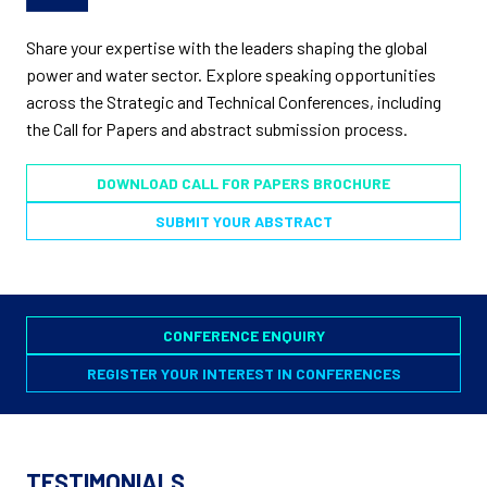
Share your expertise with the leaders shaping the global
power and water sector. Explore speaking opportunities
across the Strategic and Technical Conferences, including
the Call for Papers and abstract submission process.
DOWNLOAD CALL FOR PAPERS BROCHURE
SUBMIT YOUR ABSTRACT
CONFERENCE ENQUIRY
REGISTER YOUR INTEREST IN CONFERENCES
TESTIMONIALS