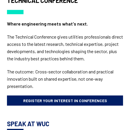
TECHNICAL CONFERENCE
Where engineering meets what's next.
The Technical Conference gives utilities professionals direct
access to the latest research, technical expertise, project
developments, and technologies shaping the sector, plus
the industry best practices behind them.
The outcome: Cross-sector collaboration and practical
innovation built on shared expertise, not one-way
presentation.
REGISTER YOUR INTEREST IN CONFERENCES
SPEAK AT WUC