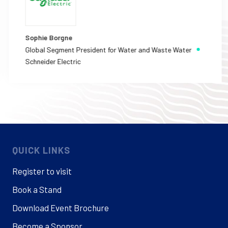
Sophie Borgne
Global Segment President for Water and Waste Water
Schneider Electric
QUICK LINKS
Register to visit
Book a Stand
Download Event Brochure
Become a Sponsor