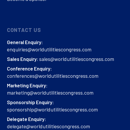
CONTACT US
General Enquiry:
enquiries@worldutilitiescongress.com
sales@worldutilitiescongress.com
Sales Enquiry:
Conference Enquiry:
conferences@worldutilitiescongress.com
Marketing Enquiry:
marketing@worldutilitiescongress.com
Sponsorship Enquiry:
sponsorship@worldutilitiescongress.com
Delegate Enquiry:
delegate@worldutilitiescongress.com