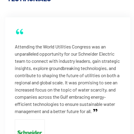
Attending the World Utilities Congress was an
unparalleled opportunity for our Schneider Electric
team to connect with industry leaders, gain strategic
insights, explore groundbreaking technologies, and
contribute to shaping the future of utilities on both a
regional and global scale. It was promising to see an
increased focus on the topic of water scarcity, and
companies across the Gulf embracing energy-
efficient technologies to ensure sustainable water
management and a better future for all.