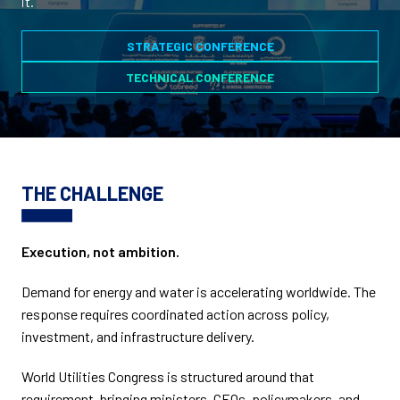
it.
STRATEGIC CONFERENCE
TECHNICAL CONFERENCE
THE CHALLENGE
Execution, not ambition.
Demand for energy and water is accelerating worldwide. The
response requires coordinated action across policy,
investment, and infrastructure delivery.
World Utilities Congress is structured around that
requirement, bringing ministers, CEOs, policymakers, and