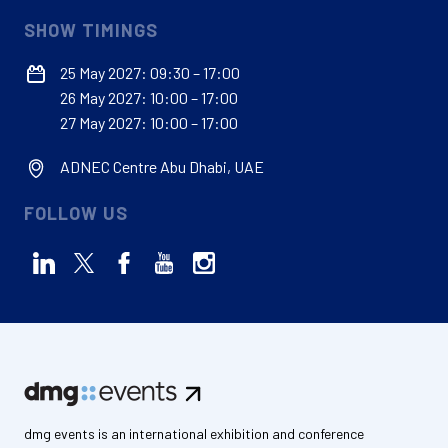
SHOW TIMINGS
25 May 2027: 09:30 – 17:00
26 May 2027: 10:00 – 17:00
27 May 2027: 10:00 – 17:00
ADNEC Centre Abu Dhabi, UAE
FOLLOW US
dmg events is an international exhibition and conference