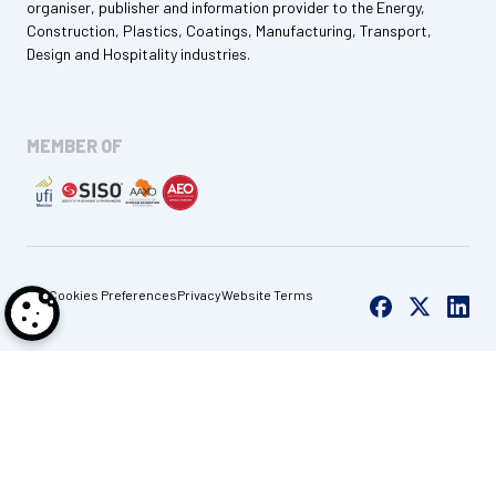
organiser, publisher and information provider to the Energy,
Construction, Plastics, Coatings, Manufacturing, Transport,
Design and Hospitality industries.
MEMBER OF
Cookies Preferences
Privacy
Website Terms