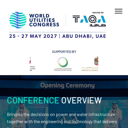
SUPPORTED BY
CONFERENCE
OVERVIEW
Bringing the decisions on power and water infrastructure
together with the engineering and technology that delivers