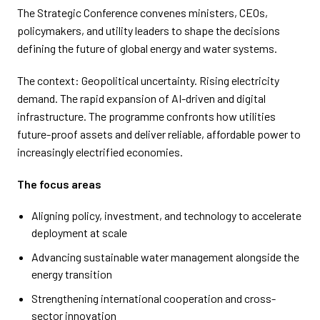
The Strategic Conference convenes ministers, CEOs,
policymakers, and utility leaders to shape the decisions
defining the future of global energy and water systems.
The context: Geopolitical uncertainty. Rising electricity
demand. The rapid expansion of AI-driven and digital
infrastructure. The programme confronts how utilities
future-proof assets and deliver reliable, affordable power to
increasingly electrified economies.
The focus areas
Aligning policy, investment, and technology to accelerate
deployment at scale
Advancing sustainable water management alongside the
energy transition
Strengthening international cooperation and cross-
sector innovation