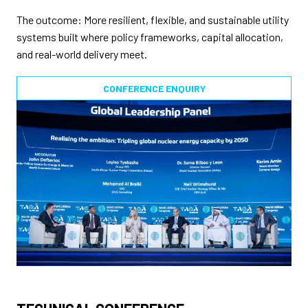
The outcome: More resilient, flexible, and sustainable utility
systems built where policy frameworks, capital allocation,
and real-world delivery meet.
CONFERENCE ENQUIRY