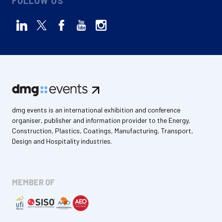
FOLLOW US
dmg events is an international exhibition and conference
organiser, publisher and information provider to the Energy,
Construction, Plastics, Coatings, Manufacturing, Transport,
Design and Hospitality industries.
MEMBER OF