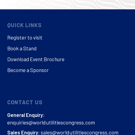
QUICK LINKS
Register to visit
Book a Stand
Download Event Brochure
Become a Sponsor
CONTACT US
General Enquiry:
enquiries@worldutilitiescongress.com
sales@worldutilitiescongress.com
Sales Enquiry: