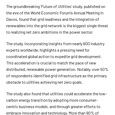
The groundbreaking ‘Future of Utilities’ study, published on
the eve of the World Economic Forum’s Annual Meeting in
Davos, found that grid readiness and the integration of
renewables into the grid network is the biggest single threat
to realizing net zero ambitions in the power sector.
The study, incorporating insights from nearly 600 industry
experts worldwide, highlights a pressing need for
coordinated global action to expedite grid development.
This acceleration is crucial to match the pace of new
distributed, renewable power generation. Notably, over 50%
of respondents identified grid infrastructure as the primary
obstacle to utilities achieving net zero goals.
The study also found that utilities could accelerate the low-
carbon energy transition by adopting more consumer-
centric business models, and through greater efforts to
embrace innovation and technology. More than 90% of