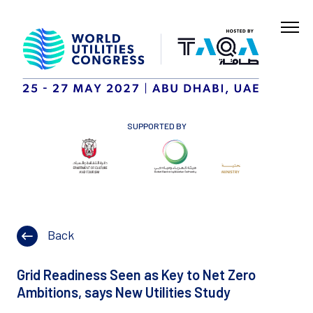
SUPPORTED BY
Back
Grid Readiness Seen as Key to Net Zero
Ambitions, says New Utilities Study