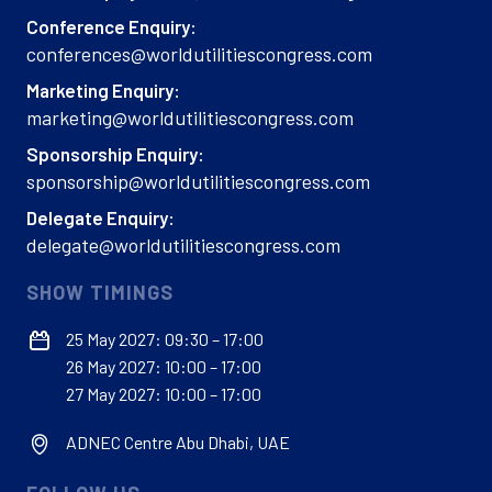
Conference Enquiry:
conferences@worldutilitiescongress.com
Marketing Enquiry:
marketing@worldutilitiescongress.com
Sponsorship Enquiry:
sponsorship@worldutilitiescongress.com
Delegate Enquiry:
delegate@worldutilitiescongress.com
SHOW TIMINGS
25 May 2027: 09:30 – 17:00
26 May 2027: 10:00 – 17:00
27 May 2027: 10:00 – 17:00
ADNEC Centre Abu Dhabi, UAE