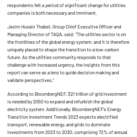
respondents felt a period of significant change for utilities
companies is both necessary and imminent.
Jasim Husain Thabet, Group Chief Executive Officer and
Managing Director of TAQA, said: "The utilities sector is on
the frontlines of the global energy system, and it is therefore
uniquely placed to shape the transition to a low-carbon
future. As the utilities community responds to that
challenge with increased urgency, the insights from this
report can serve as a lens to guide decision making and
validate perspectives.”
According to BloombergNEF, $21 trillion of grid investment
is needed by 2050 to expand and refurbish the global
electricity system. Additionally, BloombergNEF’s Energy
Transition Investment Trends 2023 expects electrified
transport, renewable energy, and grids to dominate
investments from 2023 to 2030, comprising 72% of annual