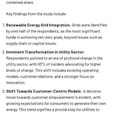
combined share.
Key findings from the study include:
Renewable Energy Grid Integration:
Grids were identified
by over half of the respondents, as the most significant
hurdle in achieving net-zero goals, beyond issues such as
supply chain or capital issues.
Imminent Transformation in Utility Sector:
Respondents pointed to an era of profound change in the
utility sector, with 93% of insiders advocating for higher
levels of change. This shift includes evolving operating
models, customer relations, and a stronger focus on
innovation.
Shift Towards Customer-Centric Models:
A decisive
move towards customer empowerment is evident, with
growing expectations for consumers to generate their own
energy. This trend signifies a pivotal step for utilities to