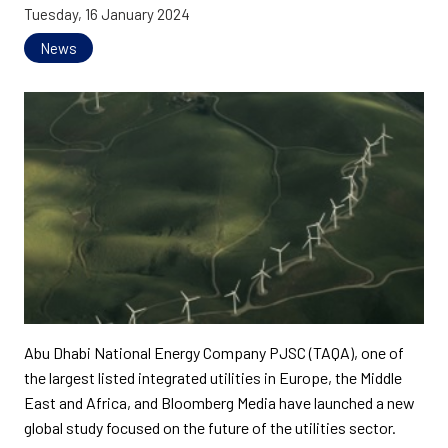
Tuesday, 16 January 2024
News
Abu Dhabi National Energy Company PJSC (TAQA), one of
the largest listed integrated utilities in Europe, the Middle
East and Africa, and Bloomberg Media have launched a new
global study focused on the future of the utilities sector.