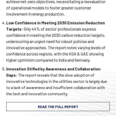
achieve net-zero objectives, necessitating a reevaluation
of operational models to foster greater customer
involvement in energy production.
Low Confidence in Meeting 2030 Emission Reduction
Targets
: Only 44% of sector professionals express
confidence in meeting the 2030 carbon reduction targets,
underscoring an urgent need for robust policies and
innovative approaches. The report notes varying levels of
confidence across regions, with the KSA & UAE showing
higher optimism compared to India and Germany.
Innovation Stifled by Awareness and Collaboration
Gaps
: The report reveals that the slow adoption of
innovative technologies in the utilities sector is largely due
to a lack of awareness and insufficient collaboration with
the tech and innovation community.
READ THE FULL REPORT