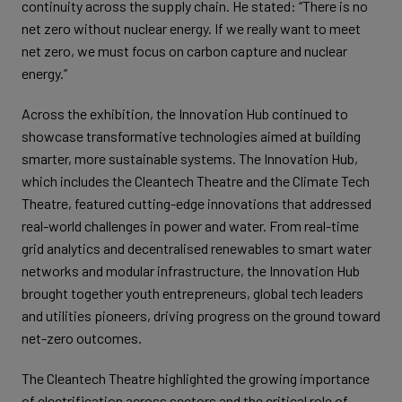
continuity across the supply chain. He stated: “There is no
net zero without nuclear energy. If we really want to meet
net zero, we must focus on carbon capture and nuclear
energy.”
Across the exhibition, the Innovation Hub continued to
showcase transformative technologies aimed at building
smarter, more sustainable systems. The Innovation Hub,
which includes the Cleantech Theatre and the Climate Tech
Theatre, featured cutting-edge innovations that addressed
real-world challenges in power and water. From real-time
grid analytics and decentralised renewables to smart water
networks and modular infrastructure, the Innovation Hub
brought together youth entrepreneurs, global tech leaders
and utilities pioneers, driving progress on the ground toward
net-zero outcomes.
The Cleantech Theatre highlighted the growing importance
of electrification across sectors and the critical role of