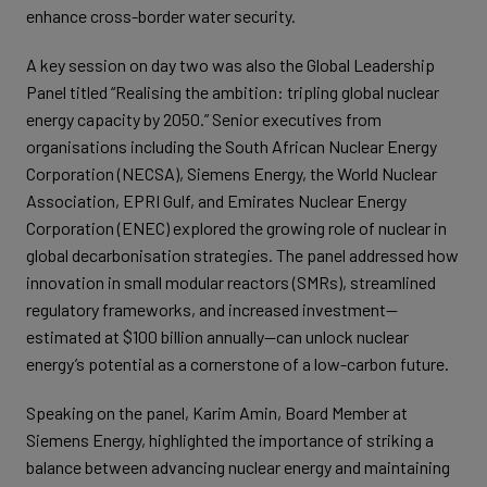
enhance cross-border water security.
A key session on day two was also the Global Leadership
Panel titled “Realising the ambition: tripling global nuclear
energy capacity by 2050.” Senior executives from
organisations including the South African Nuclear Energy
Corporation (NECSA), Siemens Energy, the World Nuclear
Association, EPRI Gulf, and Emirates Nuclear Energy
Corporation (ENEC) explored the growing role of nuclear in
global decarbonisation strategies. The panel addressed how
innovation in small modular reactors (SMRs), streamlined
regulatory frameworks, and increased investment—
estimated at $100 billion annually—can unlock nuclear
energy’s potential as a cornerstone of a low-carbon future.
Speaking on the panel, Karim Amin, Board Member at
Siemens Energy, highlighted the importance of striking a
balance between advancing nuclear energy and maintaining