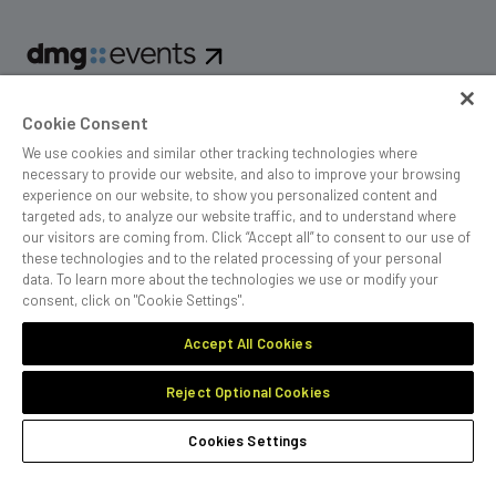
dmg events is an international exhibition and conference
Cookie Consent
organiser, publisher and information provider to the Energy,
Construction, Plastics, Coatings, Manufacturing, Transport,
We use cookies and similar other tracking technologies where
Design and Hospitality industries.
necessary to provide our website, and also to improve your browsing
experience on our website, to show you personalized content and
targeted ads, to analyze our website traffic, and to understand where
our visitors are coming from. Click “Accept all” to consent to our use of
these technologies and to the related processing of your personal
MEMBER OF
data. To learn more about the technologies we use or modify your
consent, click on "Cookie Settings".
Accept All Cookies
Reject Optional Cookies
Cookies Preferences
Privacy
Website Terms
Cookies Settings