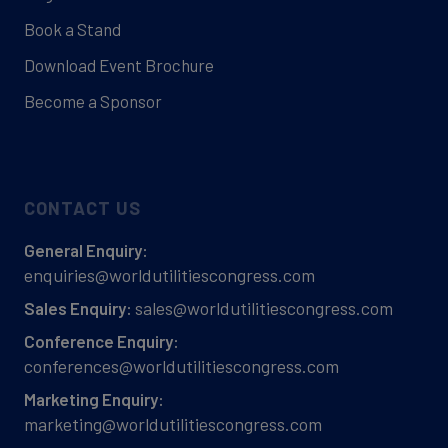
Book a Stand
Download Event Brochure
Become a Sponsor
CONTACT US
General Enquiry:
enquiries@worldutilitiescongress.com
sales@worldutilitiescongress.com
Sales Enquiry:
Conference Enquiry:
conferences@worldutilitiescongress.com
Marketing Enquiry:
marketing@worldutilitiescongress.com