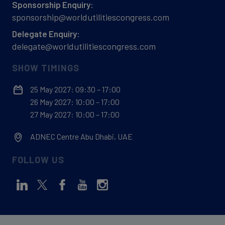
Sponsorship Enquiry:
sponsorship@worldutilitiescongress.com
Delegate Enquiry:
delegate@worldutilitiescongress.com
SHOW TIMINGS
25 May 2027: 09:30 – 17:00
26 May 2027: 10:00 – 17:00
27 May 2027: 10:00 – 17:00
ADNEC Centre Abu Dhabi, UAE
FOLLOW US