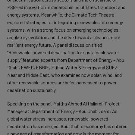
ESG-led innovation in decarbonising utilities, transport and
energy systems. Meanwhile, the Climate Tech Theatre
explored strategies for integrating renewables into energy
systems, with a strong focus on emerging technologies,
regulatory evolution and the drive toward a cleaner, more
resilient energy future. A panel discussion titled
“Renewable-powered desalination for sustainable water
supply” featured experts from Department of Energy – Abu
Dhabi, EWEC, ENGIE, Etihad Water & Energy, and SUEZ –
Near and Middle East, who examined how solar, wind, and
other renewable sources are being harnessed to power
desalination sustainably.
Speaking on the panel, Maitha Ahmed Al Hallami, Project
Manager at Department of Energy – Abu Dhabi, said: As
global water stress increases, renewable-powered
desalination has emerged. Abu Dhabi’s economy has entered
a new age of transformation and now is the moment for