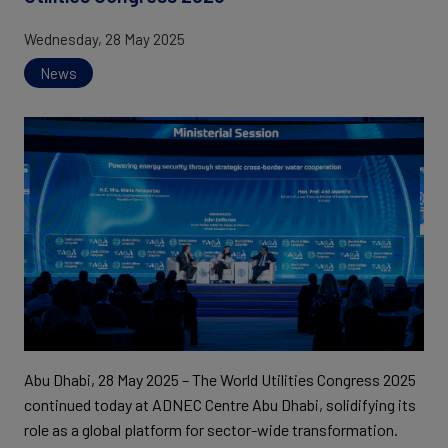
Wednesday, 28 May 2025
News
Abu Dhabi, 28 May 2025 – The World Utilities Congress 2025
continued today at ADNEC Centre Abu Dhabi, solidifying its
role as a global platform for sector-wide transformation.