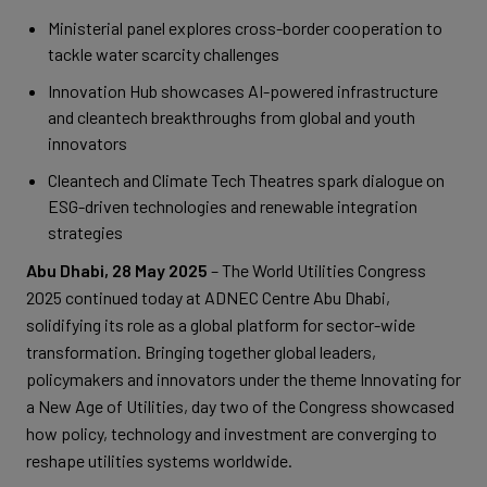
Ministerial panel explores cross-border cooperation to
tackle water scarcity challenges
Innovation Hub showcases AI-powered infrastructure
and cleantech breakthroughs from global and youth
innovators
Cleantech and Climate Tech Theatres spark dialogue on
ESG-driven technologies and renewable integration
strategies
Abu Dhabi, 28 May 2025
– The World Utilities Congress
2025 continued today at ADNEC Centre Abu Dhabi,
solidifying its role as a global platform for sector-wide
transformation. Bringing together global leaders,
policymakers and innovators under the theme Innovating for
a New Age of Utilities, day two of the Congress showcased
how policy, technology and investment are converging to
reshape utilities systems worldwide.