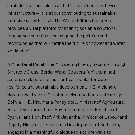
reminder that our role as a utilities provider goes beyond
infrastructure — it is about contributing to sustainable,
inclusive growth for all. The World Utilities Congress
provides a vital platform for sharing scalable solutions,
forging partnerships, and shaping the policies and
technologies that will define the future of power and water
worldwide.”
A Ministerial Panel titled “Powering Energy Security Through
Strategic Cross-Border Water Cooperation” examined
regional collaboration as a critical enabler for water
resilience and sustainable development. H.E. Alejandro
Gallardo Baldiviezo, Minister of Hydrocarbons and Energy of
Bolivia; H.E. Mrs. Maria Panayiotou, Minister of Agriculture,
Rural Development and Environment of the Republic of
Cyprus; and Hon. Prof. Anil Jayantha, Minister of Labour and
Deputy Minister of Economic Development of Sri Lanka,
engaged in a meaningful dialogue to explore ways to