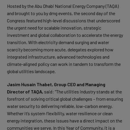
Hosted by the Abu Dhabi National Energy Company (TAQA)
and brought to you by dmg events, the second day of the
Congress featured high-level discussions that underscored
the urgent need for scalable innovation, strategic
investment and global collaboration to accelerate the energy
transition. With electricity demand surging and water
scarcity becoming more acute, delegates explored how
integrated infrastructure, advanced technologies and
climate-aligned policy can work in tandem to transform the
global utilities landscape.
Jasim Husain Thabet, Group CEO and Managing
Director of TAQA,
said: “The utilities industry stands at the
forefront of solving critical global challenges – from ensuring
water security to delivering reliable, low-carbon energy.
Whether it’s system flexibility, water resilience or clean
energy integration, these issues have a direct impact on the
communities we serve. In this Year of Community, it is a