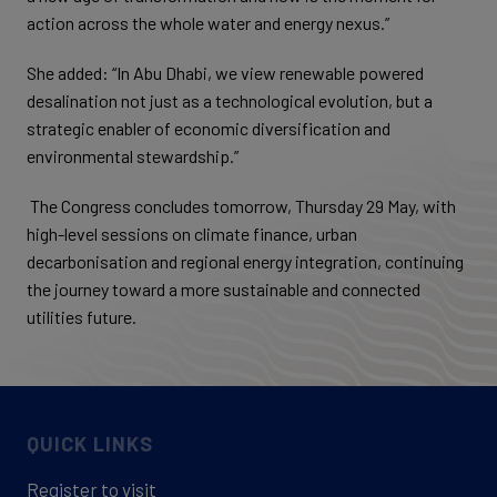
action across the whole water and energy nexus.”
She added: “In Abu Dhabi, we view renewable powered
desalination not just as a technological evolution, but a
strategic enabler of economic diversification and
environmental stewardship.”
The Congress concludes tomorrow, Thursday 29 May, with
high-level sessions on climate finance, urban
decarbonisation and regional energy integration, continuing
the journey toward a more sustainable and connected
utilities future.
QUICK LINKS
Register to visit