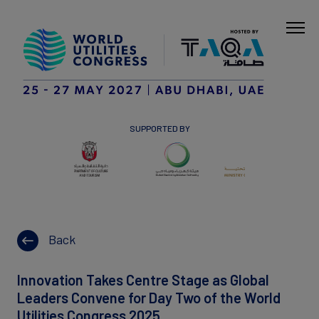
SUPPORTED BY
Back
Innovation Takes Centre Stage as Global
Leaders Convene for Day Two of the World
Utilities Congress 2025