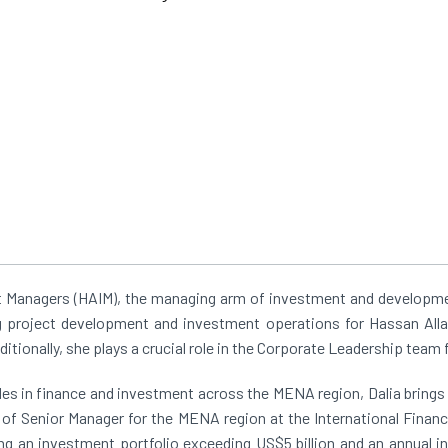
 Managers (HAIM), the managing arm of investment and developmen
ng project development and investment operations for Hassan All
dditionally, she plays a crucial role in the Corporate Leadership team
s in finance and investment across the MENA region, Dalia brings a
n of Senior Manager for the MENA region at the International Finan
ng an investment portfolio exceeding US$5 billion and an annual in