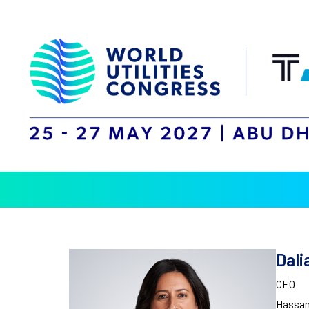
Dal
CEO
Hassan