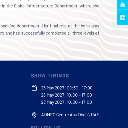
r in the Global Infrastructure Department, where she
banking department. Her final role at the bank was
o and has successfully completed all three levels of
SHOW TIMINGS
25 May 2027: 09:30 – 17:00
26 May 2027: 10:00 – 17:00
27 May 2027: 10:00 – 17:00
ADNEC Centre Abu Dhabi, UAE
FOLLOW US