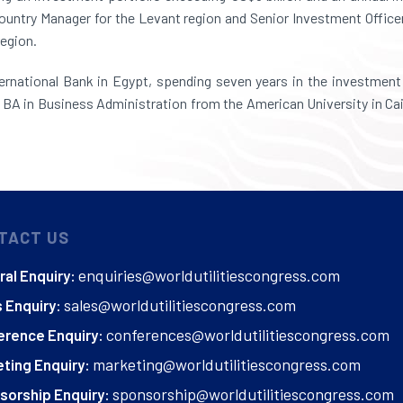
 Country Manager for the Levant region and Senior Investment Office
region.
rnational Bank in Egypt, spending seven years in the investment 
BA in Business Administration from the American University in Cair
TACT US
enquiries@worldutilitiescongress.com
al Enquiry:
sales@worldutilitiescongress.com
 Enquiry:
conferences@worldutilitiescongress.com
erence Enquiry:
marketing@worldutilitiescongress.com
ting Enquiry:
sponsorship@worldutilitiescongress.com
sorship Enquiry: