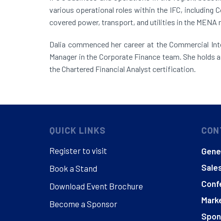
various operational roles within the IFC, including
covered power, transport, and utilities in the MENA 
Dalia commenced her career at the Commercial Inte
Manager in the Corporate Finance team. She holds a 
the Chartered Financial Analyst certification.
QUICK LINKS
CON
Register to visit
Gener
Sales
Book a Stand
Conf
Download Event Brochure
Marke
Become a Sponsor
Spon