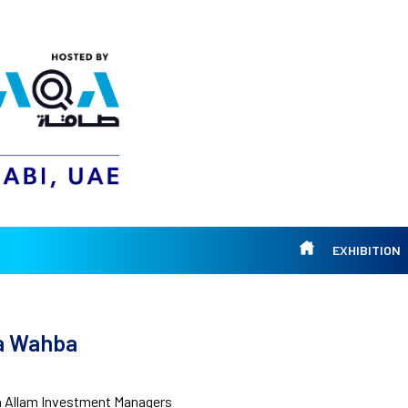
EXHIBITION
ia Wahba
 Allam Investment Managers