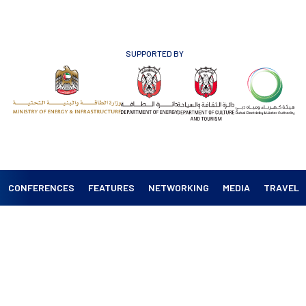
SUPPORTED BY
CONFERENCES
FEATURES
NETWORKING
MEDIA
TRAVEL