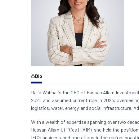
Bio
Dalia Wahba is the CEO of Hassan Allam Investment
2021, and assumed current role in 2023, overseei
logistics, water, energy, and social infrastructure. A
With a wealth of expertise spanning over two decade
Hassan Allam Utilities (HAIM), she held the positio
IFC's business and operations in the region, boasti