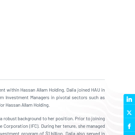
t within Hassan Allam Holding. Dalia joined HAU in
am Investment Managers in pivotal sectors such as
 for Hassan Allam Holding.
 robust background to her position. Prior to joining
ce Corporation (IFC). During her tenure, she managed
vestment program of $1 billion. Dalia also served in