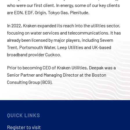
who were our first client. In energy, some of our key clients
are EON, EDF, Origin, Tokyo Gas, Plenitude.
In 2022, Kraken expanded its reach into the utilities sector,
focusing on water services and telecommunications. It has
already been licensed by major players, including Severn
Trent, Portsmouth Water, Leep Utilities and UK-based
broadband provider Cuckoo.
Prior to becoming CEO of Kraken Utilities, Deepak was a
Senior Partner and Managing Director at the Boston
Consulting Group (BCG).
QUICK LINKS
Register to visit