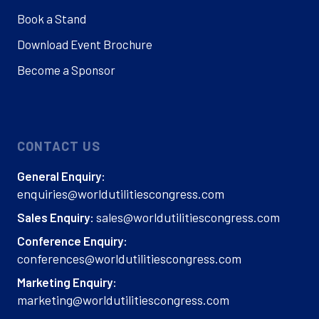
Book a Stand
Download Event Brochure
Become a Sponsor
CONTACT US
General Enquiry:
enquiries@worldutilitiescongress.com
sales@worldutilitiescongress.com
Sales Enquiry:
Conference Enquiry:
conferences@worldutilitiescongress.com
Marketing Enquiry:
marketing@worldutilitiescongress.com