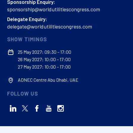
Sponsorship Enquiry:
sponsorship@worldutilitiescongress.com
Delegate Enquiry:
delegate@worldutilitiescongress.com
SHOW TIMINGS
25 May 2027: 09:30 – 17:00
26 May 2027: 10:00 – 17:00
27 May 2027: 10:00 – 17:00
ADNEC Centre Abu Dhabi, UAE
FOLLOW US