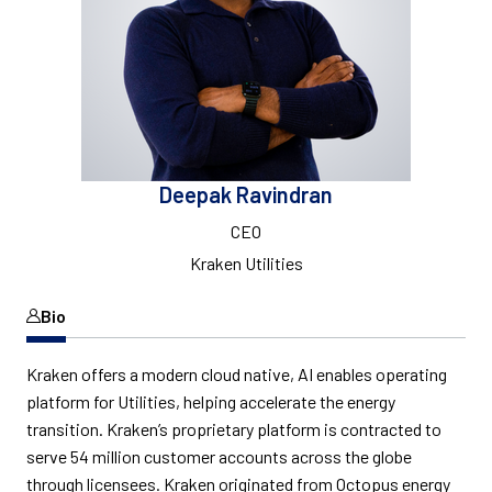
Deepak Ravindran
CEO
Kraken Utilities
Bio
Kraken offers a modern cloud native, AI enables operating
platform for Utilities, helping accelerate the energy
transition. Kraken’s proprietary platform is contracted to
serve 54 million customer accounts across the globe
through licensees. Kraken originated from Octopus energy