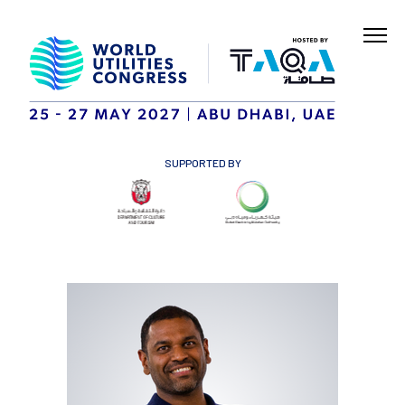
SUPPORTED BY