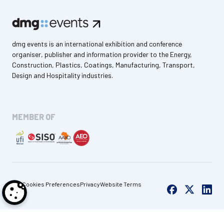
dmg events is an international exhibition and conference
organiser, publisher and information provider to the Energy,
Construction, Plastics, Coatings, Manufacturing, Transport,
Design and Hospitality industries.
MEMBER OF
Cookies Preferences
Privacy
Website Terms