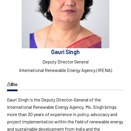
Gauri Singh
Deputy Director General
International Renewable Energy Agency (IRENA)
Bio
Gauri Singh is the Deputy Director-General of the
International Renewable Energy Agency. Ms. Singh brings
more than 30 years of experience in policy, advocacy and
project implementation within the field of renewable energy
and sustainable development from India and the