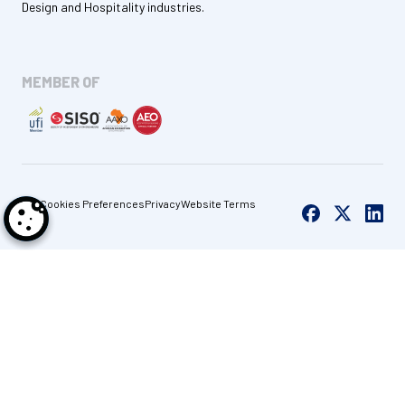
Design and Hospitality industries.
MEMBER OF
Cookies Preferences
Privacy
Website Terms