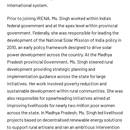
international system.
Prior to joining IRENA, Ms. Singh worked within India’s
federal government and at the apex level within provincial
government. Federally, she was responsible for leading the
development of the National Solar Mission of India policy in
2010, an early policy framework designed to drive solar
power development across the country. At the Madhya
Pradesh provincial Government, Ms. Singh steered rural
development providing strategic planning and
implementation guidance across the state for large
initiatives. Her work involved poverty reduction and
sustainable development within rural communities. She was
also responsible for spearheading initiatives aimed at
improving livelihoods for nearly two million poor women
across the state. In Madhya Pradesh, Ms. Singh led livelihood
projects based on decentralised renewable energy solutions
to support rural artisans and ran an ambitious intervention