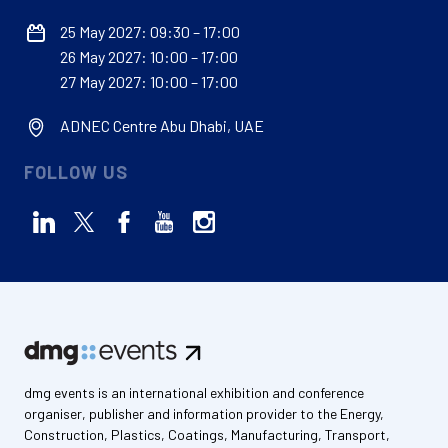
25 May 2027: 09:30 – 17:00
26 May 2027: 10:00 – 17:00
27 May 2027: 10:00 – 17:00
ADNEC Centre Abu Dhabi, UAE
FOLLOW US
dmg events is an international exhibition and conference
organiser, publisher and information provider to the Energy,
Construction, Plastics, Coatings, Manufacturing, Transport,