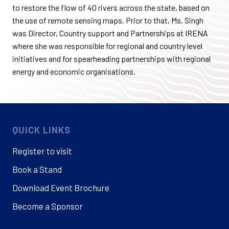
to restore the flow of 40 rivers across the state, based on
the use of remote sensing maps. Prior to that, Ms. Singh
was Director, Country support and Partnerships at IRENA
where she was responsible for regional and country level
initiatives and for spearheading partnerships with regional
energy and economic organisations.
QUICK LINKS
Register to visit
Book a Stand
Download Event Brochure
Become a Sponsor