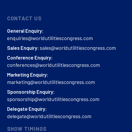
CONTACT US
General Enquiry:
enquiries@worldutilitiescongress.com
sales@worldutilitiescongress.com
Sales Enquiry:
Conference Enquiry:
conferences@worldutilitiescongress.com
Marketing Enquiry:
marketing@worldutilitiescongress.com
Sponsorship Enquiry:
sponsorship@worldutilitiescongress.com
Delegate Enquiry:
delegate@worldutilitiescongress.com
SHOW TIMINGS