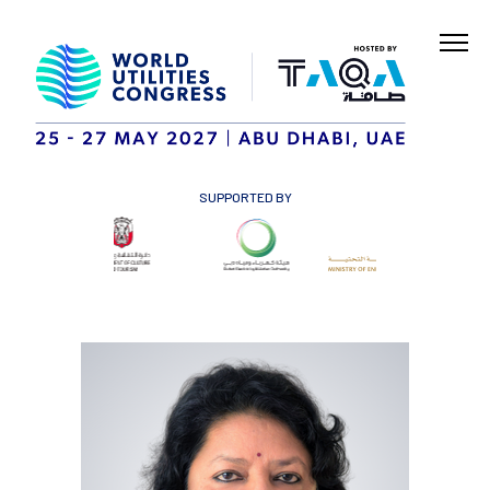
SUPPORTED BY