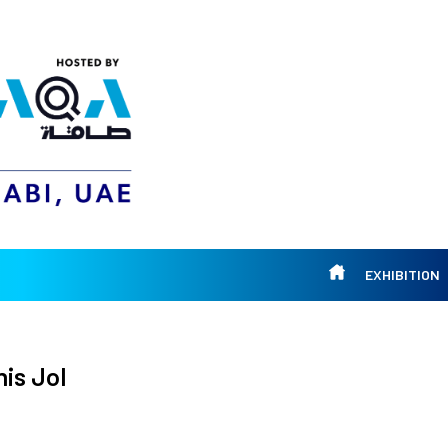
EXHIBITION
is Jol