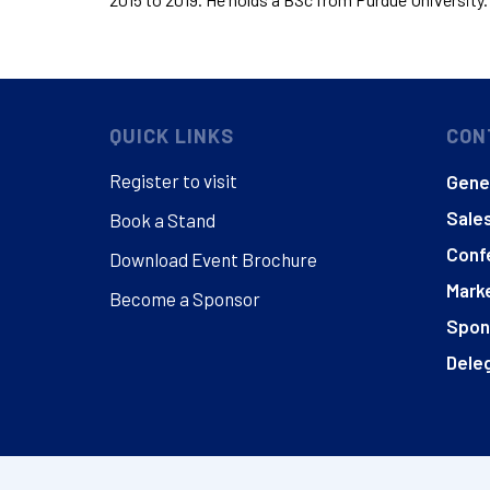
QUICK LINKS
CON
Register to visit
Gener
Sales
Book a Stand
Conf
Download Event Brochure
Marke
Become a Sponsor
Spon
Deleg