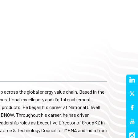
 across the global energy value chain. Based in the
perational excellence, and digital enablement.
 products. He began his career at National Oilwell
nto DNOW. Throughout his career, he has driven
eadership roles as Executive Director of GroupKZ in
force & Technology Council for MENA and India from