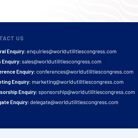
TACT US
enquiries@worldutilitiescongress.com
al Enquiry:
sales@worldutilitiescongress.com
 Enquiry:
conferences@worldutilitiescongress.com
erence Enquiry:
marketing@worldutilitiescongress.com
ting Enquiry:
sponsorship@worldutilitiescongress.com
sorship Enquiry:
delegate@worldutilitiescongress.com
ate Enquiry: