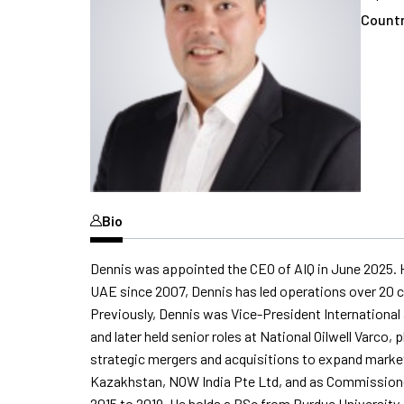
Countr
Bio
Dennis was appointed the CEO of AIQ in June 2025. H
UAE since 2007, Dennis has led operations over 20 co
Previously, Dennis was Vice-President International a
and later held senior roles at National Oilwell Varco,
strategic mergers and acquisitions to expand market 
Kazakhstan, NOW India Pte Ltd, and as Commissione
2015 to 2019. He holds a BSc from Purdue University.