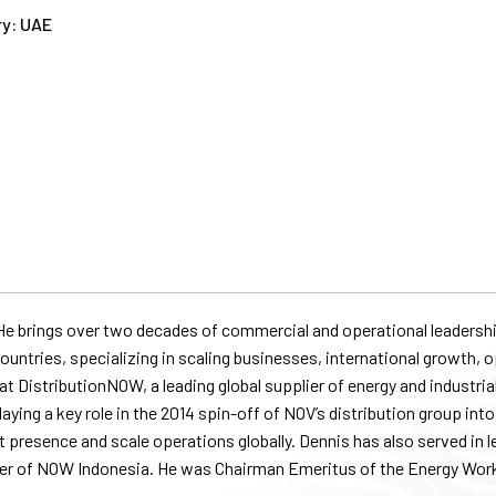
y: UAE
e brings over two decades of commercial and operational leadership
untries, specializing in scaling businesses, international growth, o
t DistributionNOW, a leading global supplier of energy and industrial
 playing a key role in the 2014 spin-off of NOV’s distribution group i
presence and scale operations globally. Dennis has also served in l
r of NOW Indonesia. He was Chairman Emeritus of the Energy Work