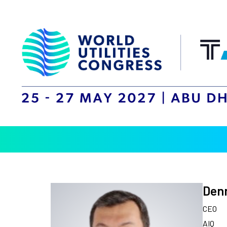
Denn
CEO
AIQ