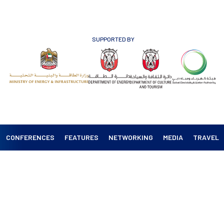
SUPPORTED BY
CONFERENCES
FEATURES
NETWORKING
MEDIA
TRAVEL