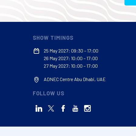
SHOW TIMINGS
25 May 2027: 09:30 – 17:00
26 May 2027: 10:00 – 17:00
27 May 2027: 10:00 – 17:00
ADNEC Centre Abu Dhabi, UAE
FOLLOW US