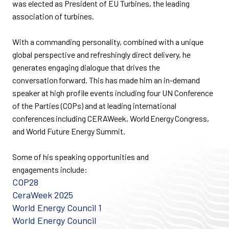
was
elected as President of EU Turbines, the leading
association of turbines.
With a commanding personality, combined with a unique
global perspective and refreshingly direct delivery, he
generates engaging dialogue that drives the
conversation forward. This has made him an in-demand
speaker at high profile events including four UN Conference
of the Parties (COPs) and at
leading
international
conferences including CERAWeek, World Energy Congress,
and
World Future Energy Summit.
Some of his
speaking opportunities and
engagements
include:
COP28
CeraWeek
2025
World Energy Council 1
World Energy Council