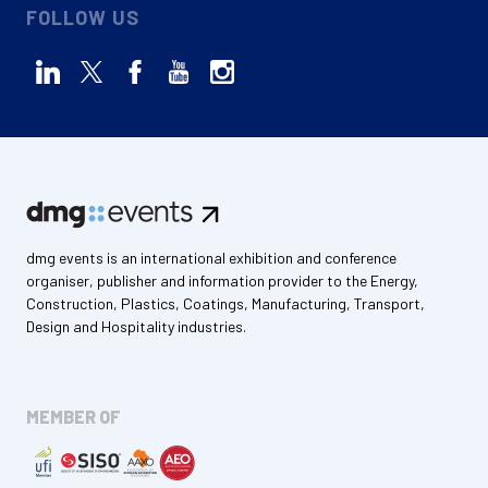
FOLLOW US
dmg events is an international exhibition and conference
organiser, publisher and information provider to the Energy,
Construction, Plastics, Coatings, Manufacturing, Transport,
Design and Hospitality industries.
MEMBER OF