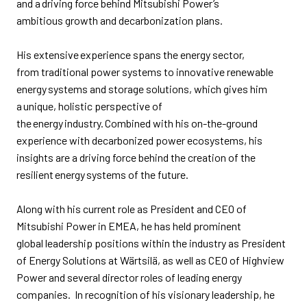
and a driving force behind Mitsubishi Power’s
ambitious
growth and
decarbonization plans.
His extensive experience spans
the energy sector,
from
traditional power systems
to
innovative renewable
energy systems and storage solutions, which gives him
a unique
,
holistic perspective of
the energy industry. Combined with his on-the-ground
experience with decarbonized power ecosystems, his
insights are a driving force behind the creation of the
resilient energy systems of the future.​
Along with his current role as President and CEO of
Mitsubishi Power in EMEA, he has held
prominent
global
leadership positions within the industry as President
of Energy Solutions at
Wärtsilä,
as well as
CEO of Highview
Power
and several director roles
of leading energy
companies
.
In recognition of his visionary leadership, he