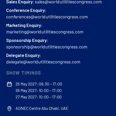
sales@worldutilitiescongress.com
Sales Enquiry:
Conference Enquiry:
conferences@worldutilitiescongress.com
Marketing Enquiry:
marketing@worldutilitiescongress.com
Sponsorship Enquiry:
sponsorship@worldutilitiescongress.com
Delegate Enquiry:
delegate@worldutilitiescongress.com
SHOW TIMINGS
25 May 2027: 09:30 – 17:00
26 May 2027: 10:00 – 17:00
27 May 2027: 10:00 – 17:00
ADNEC Centre Abu Dhabi, UAE