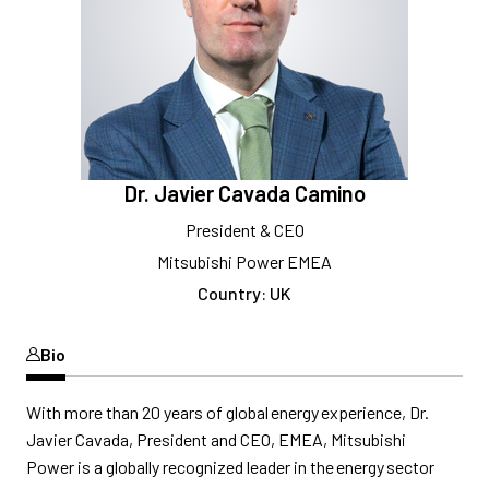
Dr. Javier Cavada Camino
President & CEO
Mitsubishi Power EMEA
Country: UK
Bio
With more than 20 years of global energy experience,
Dr.
Javier Cavada,
President and CEO,
EMEA, Mitsubishi
Power
is a
globally
recognized leader in the energy sector