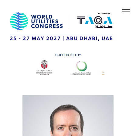
SUPPORTED BY