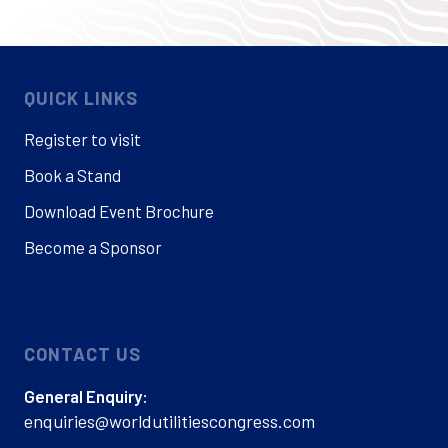
QUICK LINKS
Register to visit
Book a Stand
Download Event Brochure
Become a Sponsor
CONTACT US
General Enquiry:
enquiries@worldutilitiescongress.com