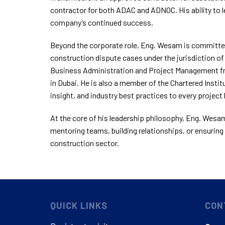
contractor for both ADAC and ADNOC. His ability to 
company’s continued success.
Beyond the corporate role, Eng. Wesam is committed
construction dispute cases under the jurisdiction of
Business Administration and Project Management fro
in Dubai. He is also a member of the Chartered Institu
insight, and industry best practices to every project 
At the core of his leadership philosophy, Eng. Wesam 
mentoring teams, building relationships, or ensuring 
construction sector.
QUICK LINKS
CON