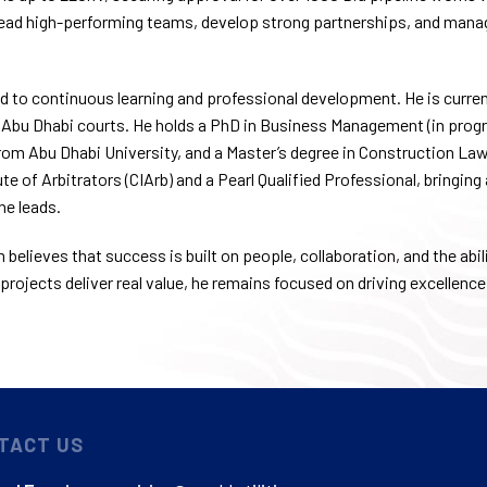
lead high-performing teams, develop strong partnerships, and manag
 to continuous learning and professional development. He is curren
 Abu Dhabi courts. He holds a PhD in Business Management (in progre
m Abu Dhabi University, and a Master’s degree in Construction Law 
te of Arbitrators (CIArb) and a Pearl Qualified Professional, bringing
he leads.
believes that success is built on people, collaboration, and the abili
projects deliver real value, he remains focused on driving excellence
TACT US