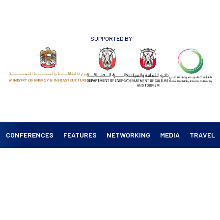
SUPPORTED BY
CONFERENCES
FEATURES
NETWORKING
MEDIA
TRAVEL