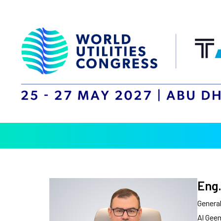
Eng.
Genera
Al Gee