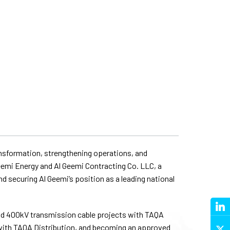
ransformation, strengthening operations, and
eemi Energy and Al Geemi Contracting Co. LLC, a
d securing Al Geemi’s position as a leading national
and 400kV transmission cable projects with TAQA
 with TAQA Distribution, and becoming an approved