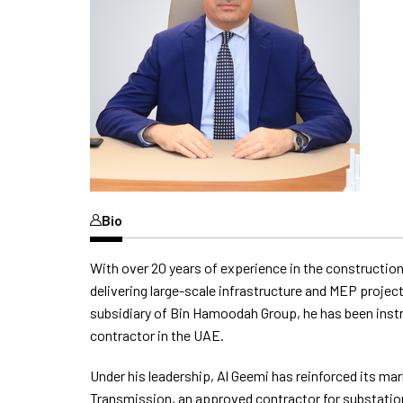
Bio
With over 20 years of experience in the construction
delivering large-scale infrastructure and MEP proje
subsidiary of Bin Hamoodah Group, he has been instru
contractor in the UAE.
Under his leadership, Al Geemi has reinforced its m
Transmission, an approved contractor for substatio