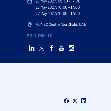
25 May 2027: 09:30 – 17:00
26 May 2027: 10:00 – 17:00
27 May 2027: 10:00 – 17:00
ADNEC Centre Abu Dhabi, UAE
FOLLOW US