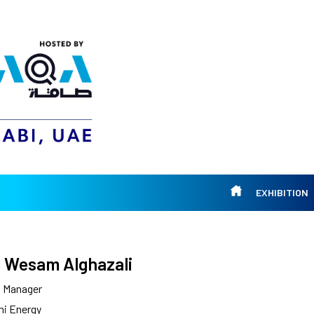
EXHIBITION
 Wesam Alghazali
l Manager
mi Energy