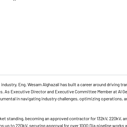
 industry, Eng. Wesam Alghazali has built a career around driving t
cts. As Executive Director and Executive Committee Member at Al G
mental in navigating industry challenges, optimizing operations, an
arket standing, becoming an approved contractor for 132kV, 220kV, 
ns up to 220kV, securing approval for over 1000 Dia pipeline works