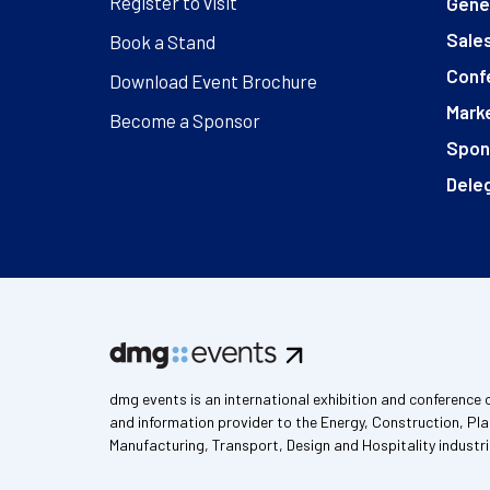
Register to visit
Gener
Sales
Book a Stand
Conf
Download Event Brochure
Marke
Become a Sponsor
Spon
Deleg
dmg events is an international exhibition and conference 
and information provider to the Energy, Construction, Pla
Manufacturing, Transport, Design and Hospitality industri