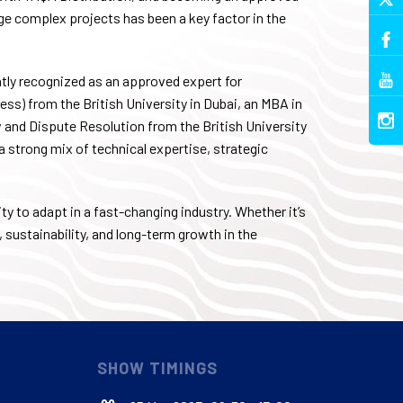
e complex projects has been a key factor in the
tly recognized as an approved expert for
ss) from the British University in Dubai, an MBA in
and Dispute Resolution from the British University
 a strong mix of technical expertise, strategic
ty to adapt in a fast-changing industry. Whether it’s
, sustainability, and long-term growth in the
SHOW TIMINGS