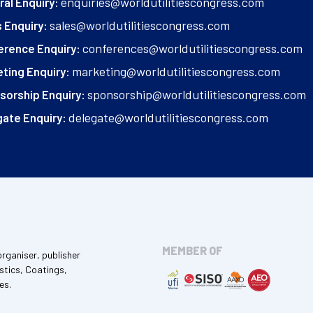
enquiries@worldutilitiescongress.com
al Enquiry:
sales@worldutilitiescongress.com
 Enquiry:
conferences@worldutilitiescongress.com
erence Enquiry:
marketing@worldutilitiescongress.com
ting Enquiry:
sponsorship@worldutilitiescongress.com
sorship Enquiry:
delegate@worldutilitiescongress.com
ate Enquiry:
MEMBER OF
organiser, publisher
stics, Coatings,
es.