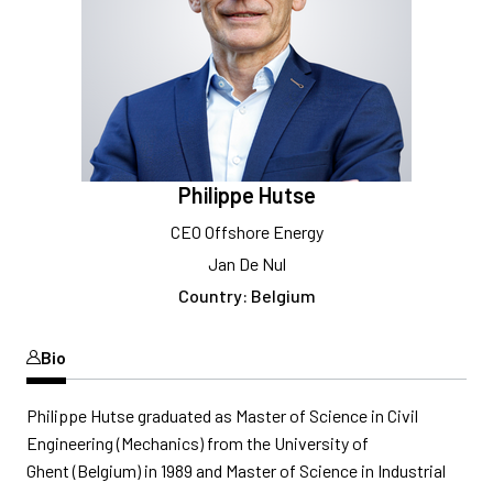
Philippe Hutse
CEO Offshore Energy
Jan De Nul
Country: Belgium
Bio
Philippe Hutse graduated as Master of Science in Civil
Engineering (Mechanics) from the University of
Ghent (Belgium) in 1989 and Master of Science in Industrial