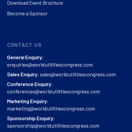
Download Event Brochure
Become a Sponsor
CONTACT US
General Enquiry:
enquiries@worldutilitiescongress.com
sales@worldutilitiescongress.com
Sales Enquiry:
Conference Enquiry:
conferences@worldutilitiescongress.com
Marketing Enquiry:
marketing@worldutilitiescongress.com
Sponsorship Enquiry:
sponsorship@worldutilitiescongress.com