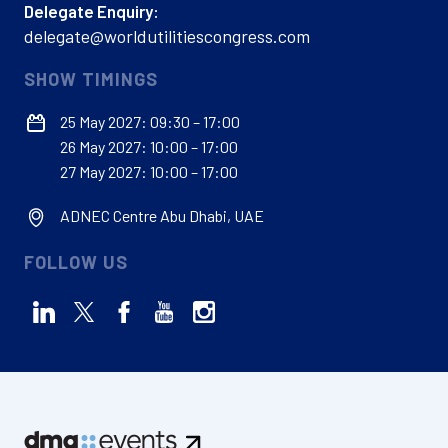
Delegate Enquiry:
delegate@worldutilitiescongress.com
SHOW TIMINGS
25 May 2027: 09:30 – 17:00
26 May 2027: 10:00 – 17:00
27 May 2027: 10:00 – 17:00
ADNEC Centre Abu Dhabi, UAE
FOLLOW US