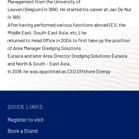
Management from the University of
Leuven (Belgium) in 1990. He started his career at Jan De Nul
in 1991.
After having performed various functions abroad (EU, the
Middle East, South-East Asia, etc.), he
returned to Head Office in 2004 to first take up the position
of Area Manager Dredging Solutions
Eurasia and later Area Director Dredging Solutions Eurasia
and North & South – East Asia.
In 2018, he was appointed as CEO Offshore Energy
QUICK LINKS
Register to visit
Book a Stand