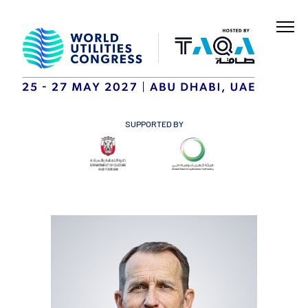
SUPPORTED BY