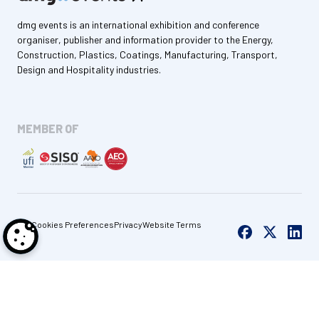
dmg events is an international exhibition and conference
organiser, publisher and information provider to the Energy,
Construction, Plastics, Coatings, Manufacturing, Transport,
Design and Hospitality industries.
MEMBER OF
Cookies Preferences
Privacy
Website Terms