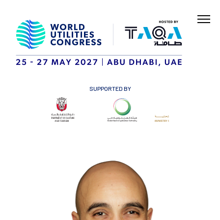
SUPPORTED BY