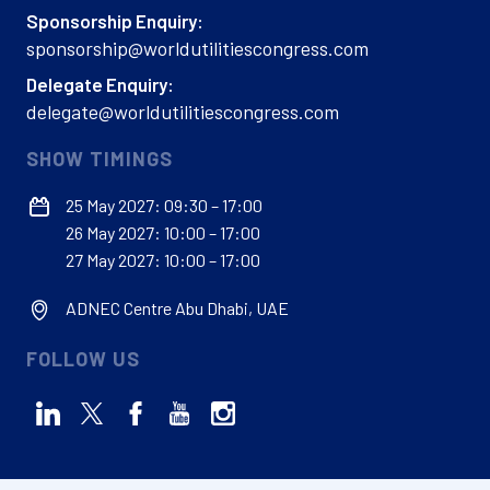
Sponsorship Enquiry:
sponsorship@worldutilitiescongress.com
Delegate Enquiry:
delegate@worldutilitiescongress.com
SHOW TIMINGS
25 May 2027: 09:30 – 17:00
26 May 2027: 10:00 – 17:00
27 May 2027: 10:00 – 17:00
ADNEC Centre Abu Dhabi, UAE
FOLLOW US