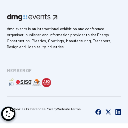
dmg events is an international exhibition and conference
organiser, publisher and information provider to the Energy,
Construction, Plastics, Coatings, Manufacturing, Transport,
Design and Hospitality industries.
MEMBER OF
Cookies Preferences
Privacy
Website Terms