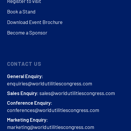
Register to visit
Book a Stand
Download Event Brochure
Become a Sponsor
CONTACT US
General Enquiry:
enquiries@worldutilitiescongress.com
sales@worldutilitiescongress.com
Sales Enquiry:
Conference Enquiry:
conferences@worldutilitiescongress.com
Marketing Enquiry:
marketing@worldutilitiescongress.com