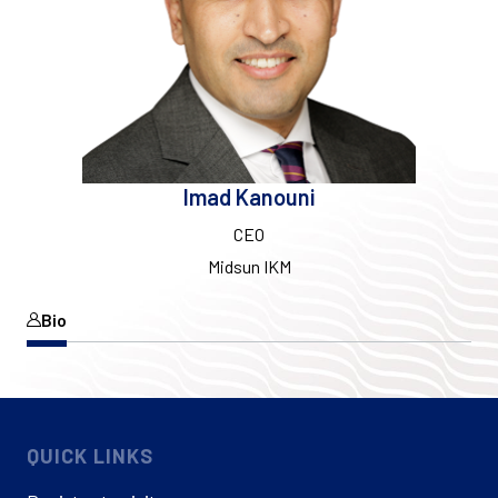
Imad Kanouni
CEO
Midsun IKM
Bio
QUICK LINKS