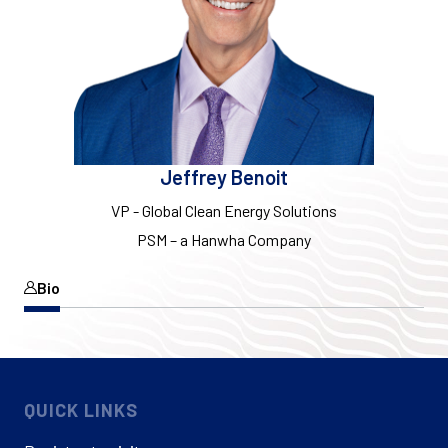
Jeffrey Benoit
VP - Global Clean Energy Solutions
PSM – a Hanwha Company
Bio
QUICK LINKS