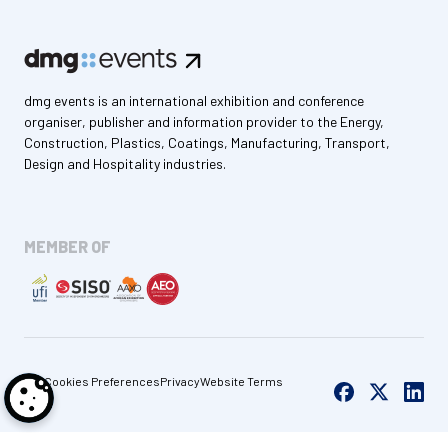
dmg events is an international exhibition and conference
organiser, publisher and information provider to the Energy,
Construction, Plastics, Coatings, Manufacturing, Transport,
Design and Hospitality industries.
MEMBER OF
Cookies Preferences
Privacy
Website Terms