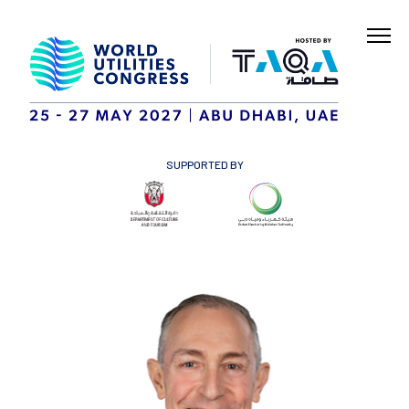
SUPPORTED BY