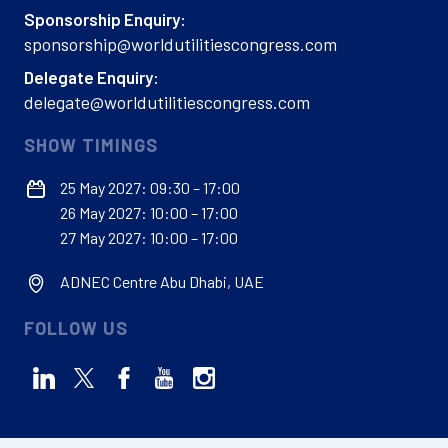
Sponsorship Enquiry:
sponsorship@worldutilitiescongress.com
Delegate Enquiry:
delegate@worldutilitiescongress.com
SHOW TIMINGS
25 May 2027: 09:30 – 17:00
26 May 2027: 10:00 – 17:00
27 May 2027: 10:00 – 17:00
ADNEC Centre Abu Dhabi, UAE
FOLLOW US