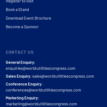
Register to visit
Book a Stand
Download Event Brochure
Become a Sponsor
CONTACT US
General Enquiry:
enquiries@worldutilitiescongress.com
sales@worldutilitiescongress.com
Sales Enquiry:
Conference Enquiry:
conferences@worldutilitiescongress.com
Marketing Enquiry:
marketing@worldutilitiescongress.com