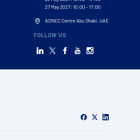
27 May 2027: 10:00 – 17:00
ADNEC Centre Abu Dhabi, UAE
FOLLOW US