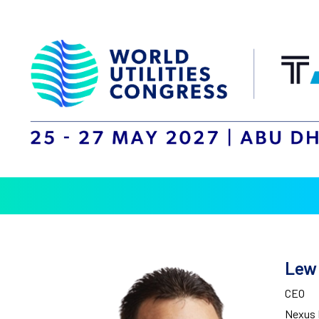
Lew
CEO
Nexus 