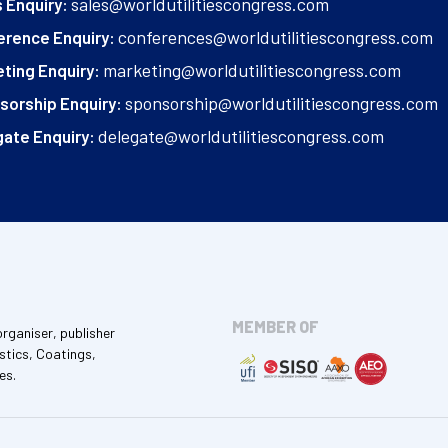
sales@worldutilitiescongress.com
 Enquiry:
conferences@worldutilitiescongress.com
erence Enquiry:
marketing@worldutilitiescongress.com
ting Enquiry:
sponsorship@worldutilitiescongress.com
sorship Enquiry:
delegate@worldutilitiescongress.com
ate Enquiry:
MEMBER OF
organiser, publisher
stics, Coatings,
es.