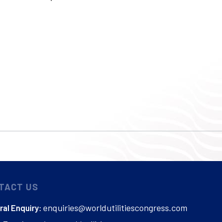
TACT US
enquiries@worldutilitiescongress.com
al Enquiry: