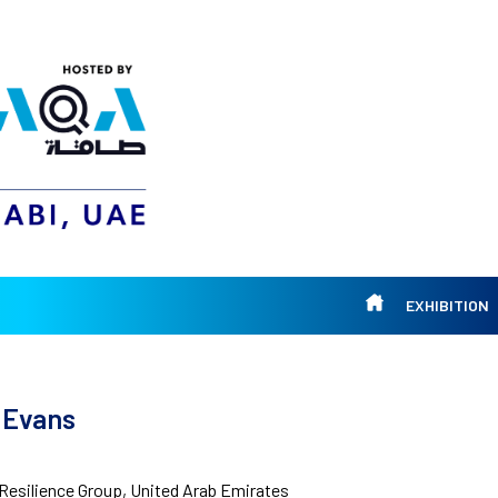
EXHIBITION
 Evans
Resilience Group, United Arab Emirates