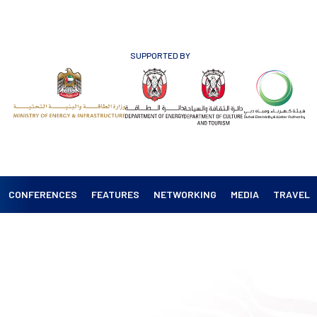
SUPPORTED BY
CONFERENCES
FEATURES
NETWORKING
MEDIA
TRAVEL