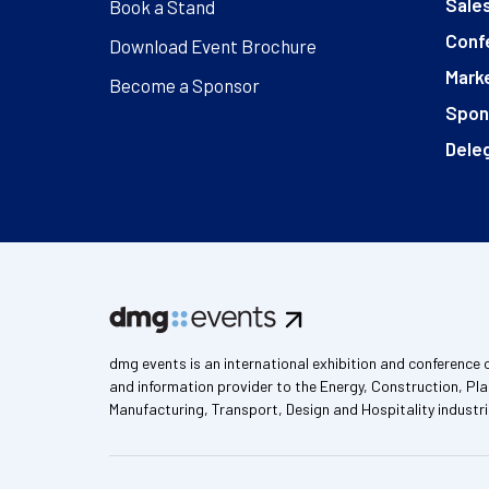
Sales
Book a Stand
Conf
Download Event Brochure
Marke
Become a Sponsor
Spon
Deleg
dmg events is an international exhibition and conference 
and information provider to the Energy, Construction, Pla
Manufacturing, Transport, Design and Hospitality industri