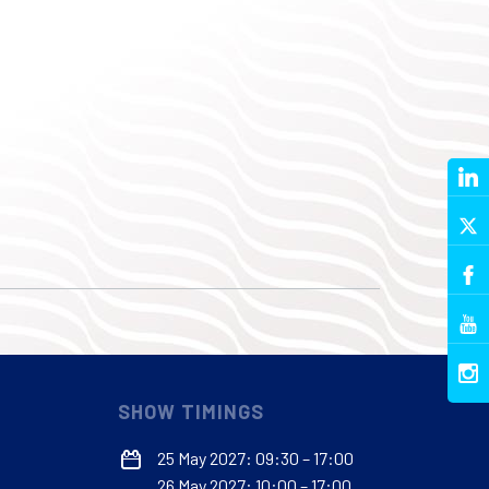
SHOW TIMINGS
25 May 2027: 09:30 – 17:00
26 May 2027: 10:00 – 17:00