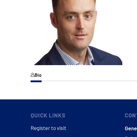
Bio
QUICK LINKS
CON
Register to visit
Gener