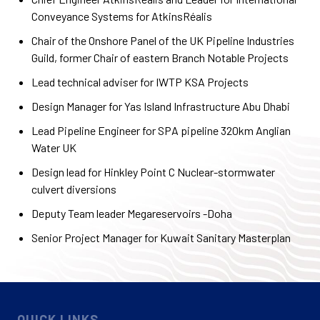
Conveyance Systems for AtkinsRéalis
Chair of the Onshore Panel of the UK Pipeline Industries
Guild, former Chair of eastern Branch Notable Projects
Lead technical adviser for IWTP KSA Projects
Design Manager for Yas Island Infrastructure Abu Dhabi
Lead Pipeline Engineer for SPA pipeline 320km Anglian
Water UK
Design lead for Hinkley Point C Nuclear-stormwater
culvert diversions
Deputy Team leader Megareservoirs -Doha
Senior Project Manager for Kuwait Sanitary Masterplan
QUICK LINKS