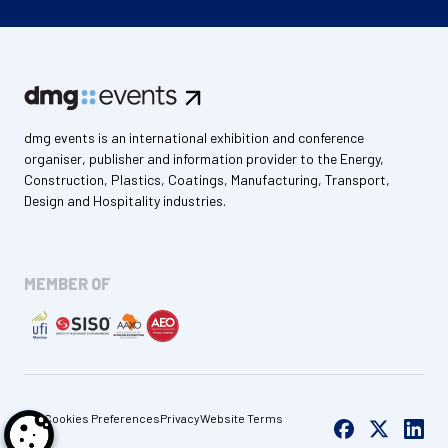
dmg events is an international exhibition and conference
organiser, publisher and information provider to the Energy,
Construction, Plastics, Coatings, Manufacturing, Transport,
Design and Hospitality industries.
MEMBER OF
Cookies Preferences
Privacy
Website Terms