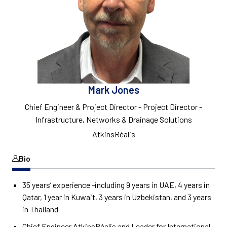
Mark Jones
Chief Engineer & Project Director - Project Director -
Infrastructure, Networks & Drainage Solutions
AtkinsRéalis
Bio
35 years’ experience -including 9 years in UAE, 4 years in
Qatar, 1 year in Kuwait, 3 years in Uzbekistan, and 3 years
in Thailand
Chief Engineer AtkinsRéalis and Leader for International