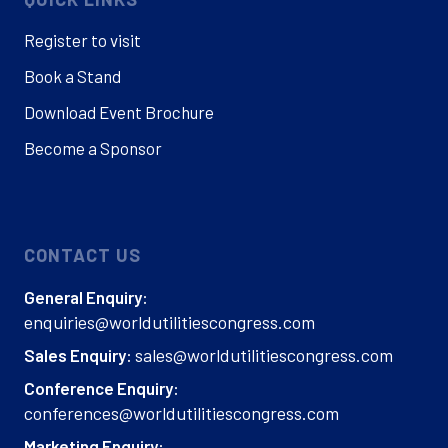
Register to visit
Book a Stand
Download Event Brochure
Become a Sponsor
CONTACT US
General Enquiry:
enquiries@worldutilitiescongress.com
sales@worldutilitiescongress.com
Sales Enquiry:
Conference Enquiry:
conferences@worldutilitiescongress.com
Marketing Enquiry: