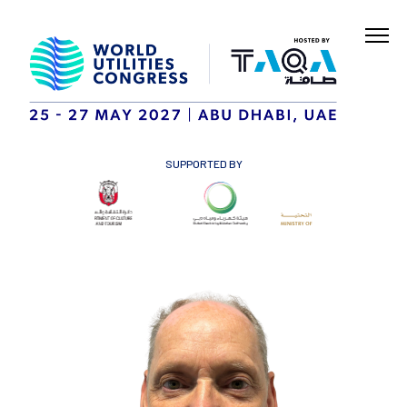
SUPPORTED BY