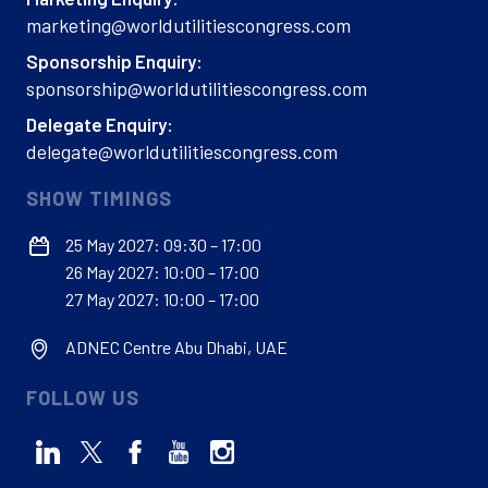
marketing@worldutilitiescongress.com
Sponsorship Enquiry:
sponsorship@worldutilitiescongress.com
Delegate Enquiry:
delegate@worldutilitiescongress.com
SHOW TIMINGS
25 May 2027: 09:30 – 17:00
26 May 2027: 10:00 – 17:00
27 May 2027: 10:00 – 17:00
ADNEC Centre Abu Dhabi, UAE
FOLLOW US