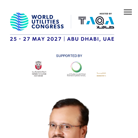
SUPPORTED BY