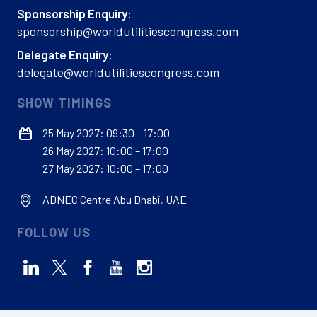
Sponsorship Enquiry:
sponsorship@worldutilitiescongress.com
Delegate Enquiry:
delegate@worldutilitiescongress.com
SHOW TIMINGS
25 May 2027: 09:30 – 17:00
26 May 2027: 10:00 – 17:00
27 May 2027: 10:00 – 17:00
ADNEC Centre Abu Dhabi, UAE
FOLLOW US