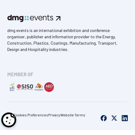
dmg events is an international exhibition and conference
organiser, publisher and information provider to the Energy,
Construction, Plastics, Coatings, Manufacturing, Transport,
Design and Hospitality industries.
MEMBER OF
Cookies Preferences
Privacy
Website Terms