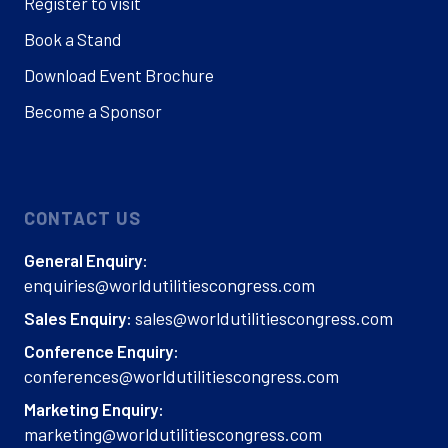
Register to visit
Book a Stand
Download Event Brochure
Become a Sponsor
CONTACT US
General Enquiry:
enquiries@worldutilitiescongress.com
sales@worldutilitiescongress.com
Sales Enquiry:
Conference Enquiry:
conferences@worldutilitiescongress.com
Marketing Enquiry:
marketing@worldutilitiescongress.com