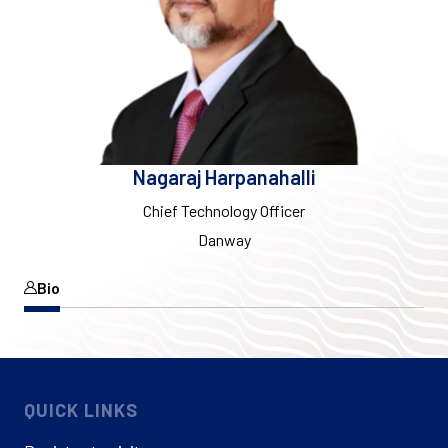
Nagaraj Harpanahalli
Chief Technology Officer
Danway
Bio
QUICK LINKS